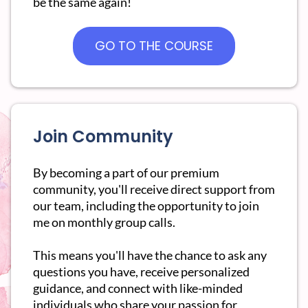
be the same again!
GO TO THE COURSE
Join Community
By becoming a part of our premium
community, you'll receive direct support from
our team, including the opportunity to join
me on monthly group calls.
This means you'll have the chance to ask any
questions you have, receive personalized
guidance, and connect with like-minded
individuals who share your passion for