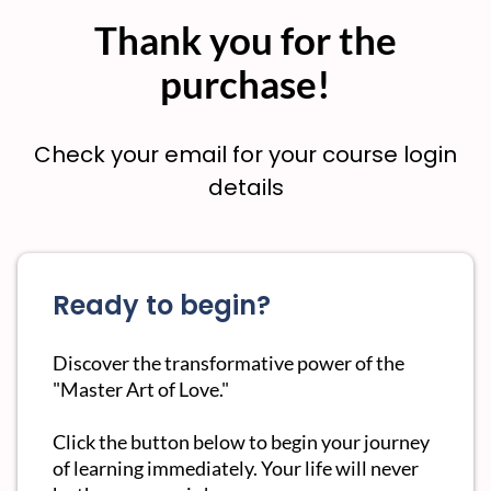
Thank you for the
purchase!
Check your email for your course login
details
Ready to begin?
Discover the transformative power of the
"Master Art of Love."
Click the button below to begin your journey
of learning immediately. Your life will never