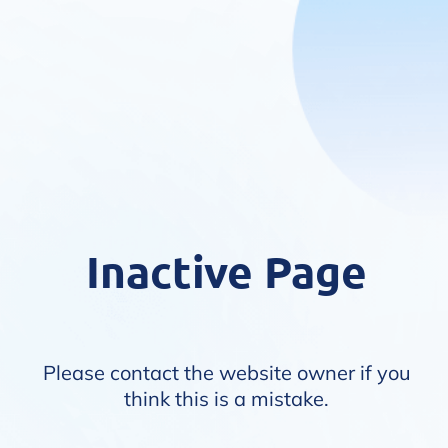
Inactive Page
Please contact the website owner if you
think this is a mistake.